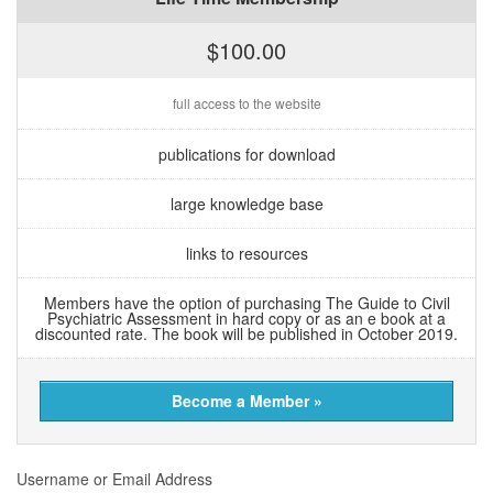
$100.00
full access to the website
publications for download
large knowledge base
links to resources
Members have the option of purchasing The Guide to Civil
Psychiatric Assessment in hard copy or as an e book at a
discounted rate. The book will be published in October 2019.
Become a Member »
Username or Email Address