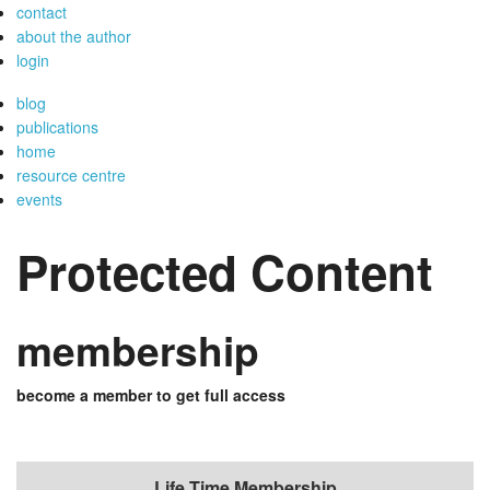
contact
about the author
login
blog
publications
home
resource centre
events
Protected Content
membership
become a member to get full access
Life Time Membership