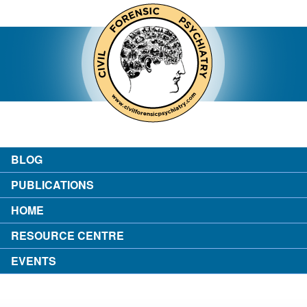
contact
about the author
login
BLOG
PUBLICATIONS
HOME
RESOURCE CENTRE
EVENTS