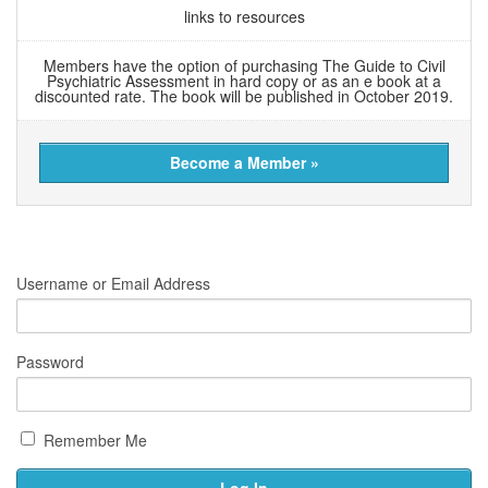
links to resources
Members have the option of purchasing The Guide to Civil
Psychiatric Assessment in hard copy or as an e book at a
discounted rate. The book will be published in October 2019.
Become a Member »
Username or Email Address
Password
Remember Me