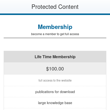
Protected Content
Membership
become a member to get full access
Life Time Membership
$100.00
full access to the website
publications for download
large knowledge base