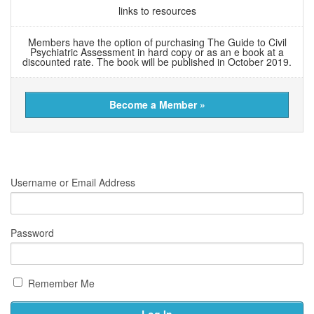
links to resources
Members have the option of purchasing The Guide to Civil
Psychiatric Assessment in hard copy or as an e book at a
discounted rate. The book will be published in October 2019.
Become a Member »
Username or Email Address
Password
Remember Me