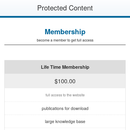
Protected Content
Membership
become a member to get full access
Life Time Membership
$100.00
full access to the website
publications for download
large knowledge base