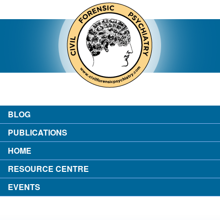
contact
about the author
login
BLOG
PUBLICATIONS
HOME
RESOURCE CENTRE
EVENTS