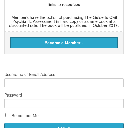
links to resources
Members have the option of purchasing The Guide to Civil
Psychiatric Assessment in hard copy or as an e book at a
discounted rate. The book will be published in October 2019.
Become a Member »
Username or Email Address
Password
Remember Me