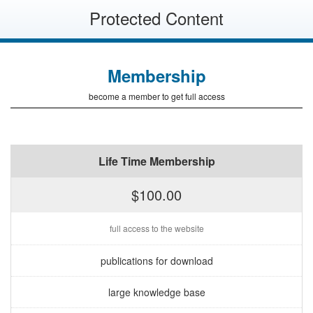
Protected Content
Membership
become a member to get full access
Life Time Membership
$100.00
full access to the website
publications for download
large knowledge base