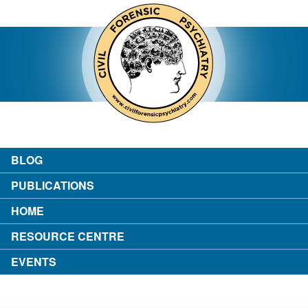
contact
about the author
login
BLOG
PUBLICATIONS
HOME
RESOURCE CENTRE
EVENTS