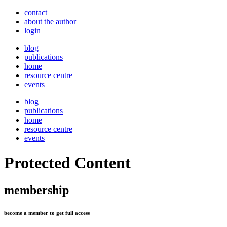
contact
about the author
login
blog
publications
home
resource centre
events
blog
publications
home
resource centre
events
Protected Content
membership
become a member to get full access