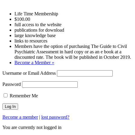
Life Time Membership
$100.00
full access to the website
publications for download
large knowledge base
links to resources
Members have the option of purchasing The Guide to Civil
Psychiatric Assessment in hard copy or as an e book at a
discounted rate. The book will be published in October 2019.
Become a Member »
Username or Email Address
Password
Remember Me
Become a member
|
lost password?
You are currently not logged in