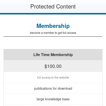
Protected Content
Membership
become a member to get full access
Life Time Membership
$100.00
full access to the website
publications for download
large knowledge base