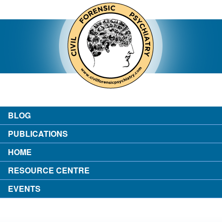
contact
about the author
login
BLOG
PUBLICATIONS
HOME
RESOURCE CENTRE
EVENTS