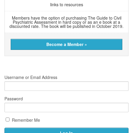
links to resources
Members have the option of purchasing The Guide to Civil
Psychiatric Assessment in hard copy or as an e book at a
discounted rate. The book will be published in October 2019.
Become a Member »
Username or Email Address
Password
Remember Me