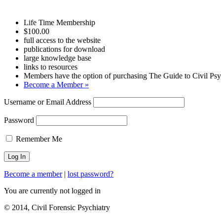
Life Time Membership
$100.00
full access to the website
publications for download
large knowledge base
links to resources
Members have the option of purchasing The Guide to Civil Psyc
Become a Member »
Username or Email Address
Password
Remember Me
Become a member
|
lost password?
You are currently not logged in
© 2014, Civil Forensic Psychiatry