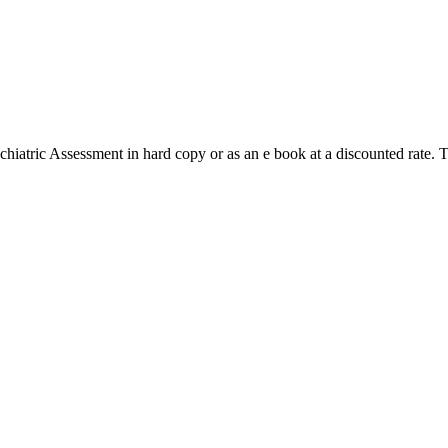
hiatric Assessment in hard copy or as an e book at a discounted rate. 