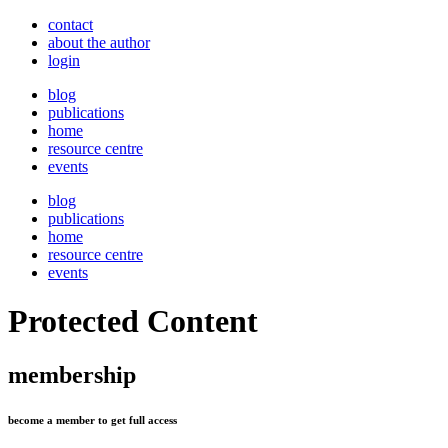
contact
about the author
login
blog
publications
home
resource centre
events
blog
publications
home
resource centre
events
Protected Content
membership
become a member to get full access