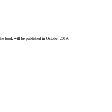
The book will be published in October 2019.