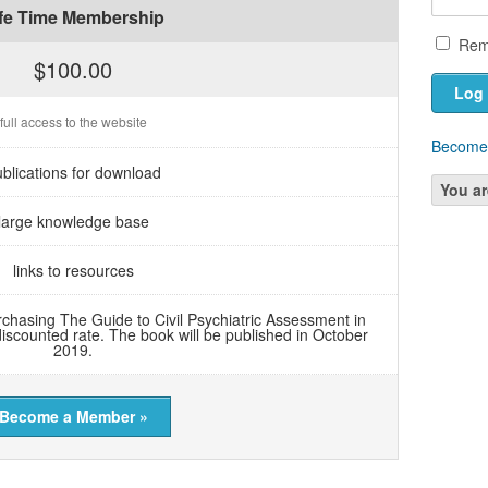
ife Time Membership
Rem
$100.00
full access to the website
Become
blications for download
You ar
large knowledge base
links to resources
chasing The Guide to Civil Psychiatric Assessment in
discounted rate. The book will be published in October
2019.
Become a Member »