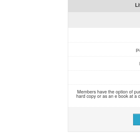
L
pu
Members have the option of pur
hard copy or as an e book at a 