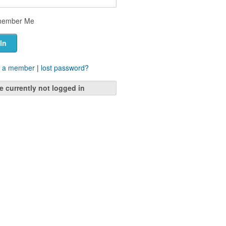
ember Me
 a member
|
lost password?
e currently not logged in