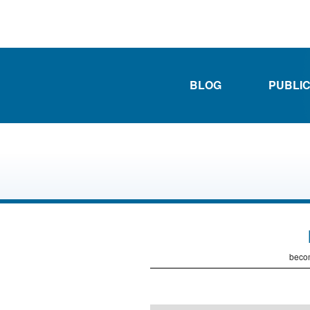
BLOG
PUBLI
becom