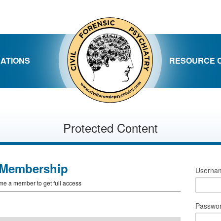
CATIONS
RESOURCE 
Protected Content
Membership
Usernam
e a member to get full access
Passwo