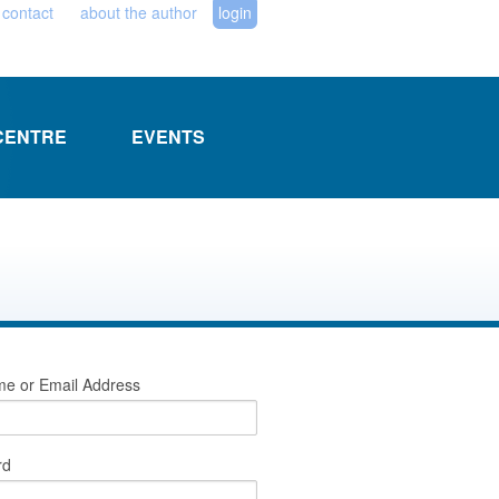
contact
about the author
login
CENTRE
EVENTS
e or Email Address
rd