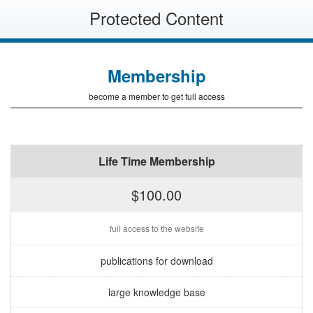
Protected Content
Membership
become a member to get full access
Life Time Membership
$100.00
full access to the website
publications for download
large knowledge base