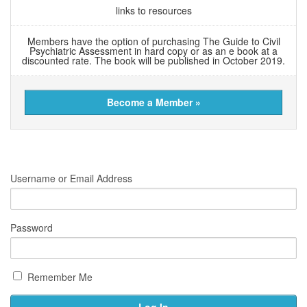
links to resources
Members have the option of purchasing The Guide to Civil
Psychiatric Assessment in hard copy or as an e book at a
discounted rate. The book will be published in October 2019.
Become a Member »
Username or Email Address
Password
Remember Me