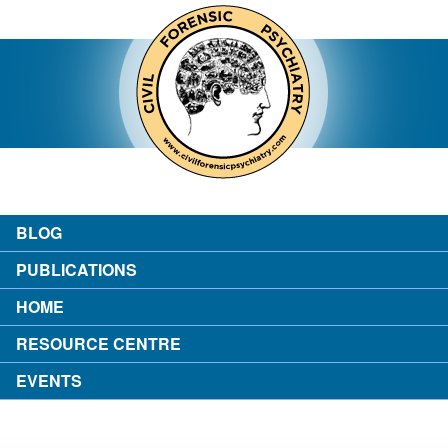
contact
about the author
login
BLOG
PUBLICATIONS
HOME
RESOURCE CENTRE
EVENTS