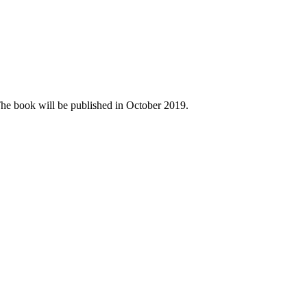
The book will be published in October 2019.