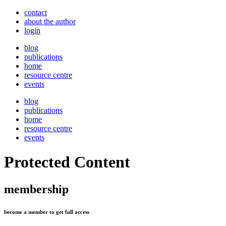
contact
about the author
login
blog
publications
home
resource centre
events
blog
publications
home
resource centre
events
Protected Content
membership
become a member to get full access