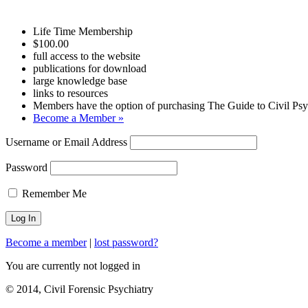
Life Time Membership
$100.00
full access to the website
publications for download
large knowledge base
links to resources
Members have the option of purchasing The Guide to Civil Psyc
Become a Member »
Username or Email Address
Password
Remember Me
Become a member
|
lost password?
You are currently not logged in
© 2014, Civil Forensic Psychiatry