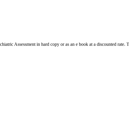
hiatric Assessment in hard copy or as an e book at a discounted rate. 