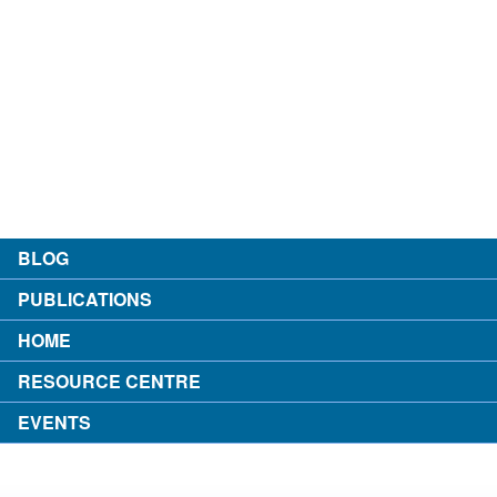
contact
about the author
login
BLOG
PUBLICATIONS
HOME
RESOURCE CENTRE
EVENTS