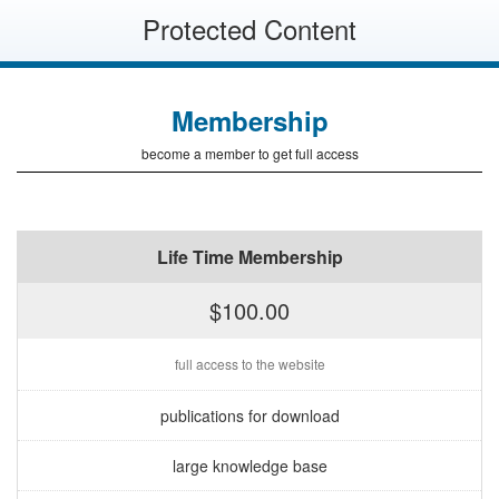
Protected Content
Membership
become a member to get full access
Life Time Membership
$100.00
full access to the website
publications for download
large knowledge base