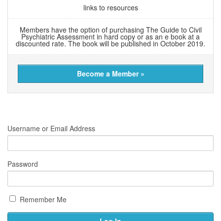
links to resources
Members have the option of purchasing The Guide to Civil
Psychiatric Assessment in hard copy or as an e book at a
discounted rate. The book will be published in October 2019.
Become a Member »
Username or Email Address
Password
Remember Me