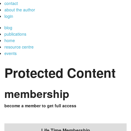
contact
about the author
login
blog
publications
home
resource centre
events
Protected Content
membership
become a member to get full access
Life Time Membership