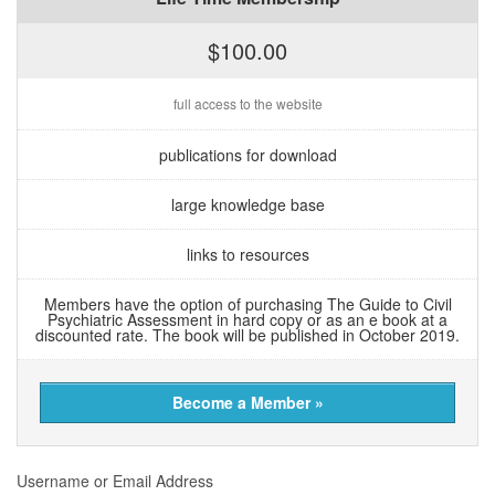
$100.00
full access to the website
publications for download
large knowledge base
links to resources
Members have the option of purchasing The Guide to Civil
Psychiatric Assessment in hard copy or as an e book at a
discounted rate. The book will be published in October 2019.
Become a Member »
Username or Email Address