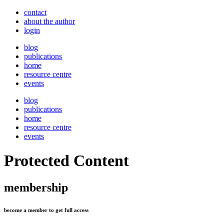
contact
about the author
login
blog
publications
home
resource centre
events
blog
publications
home
resource centre
events
Protected Content
membership
become a member to get full access