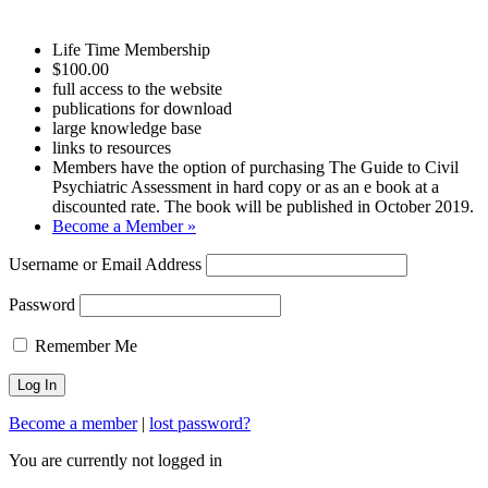
Life Time Membership
$100.00
full access to the website
publications for download
large knowledge base
links to resources
Members have the option of purchasing The Guide to Civil
Psychiatric Assessment in hard copy or as an e book at a
discounted rate. The book will be published in October 2019.
Become a Member »
Username or Email Address
Password
Remember Me
Become a member
|
lost password?
You are currently not logged in