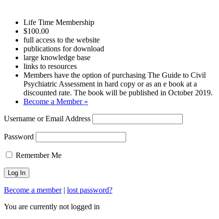
Life Time Membership
$100.00
full access to the website
publications for download
large knowledge base
links to resources
Members have the option of purchasing The Guide to Civil
Psychiatric Assessment in hard copy or as an e book at a
discounted rate. The book will be published in October 2019.
Become a Member »
Username or Email Address
Password
Remember Me
Become a member
|
lost password?
You are currently not logged in