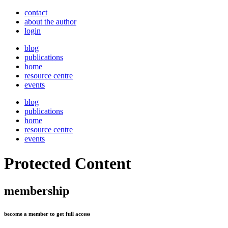
contact
about the author
login
blog
publications
home
resource centre
events
blog
publications
home
resource centre
events
Protected Content
membership
become a member to get full access