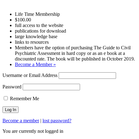
Life Time Membership
$100.00
full access to the website
publications for download
large knowledge base
links to resources
Members have the option of purchasing The Guide to Civil
Psychiatric Assessment in hard copy or as an e book at a
discounted rate. The book will be published in October 2019.
Become a Member »
Username or Email Address
Password
Remember Me
Become a member
|
lost password?
You are currently not logged in