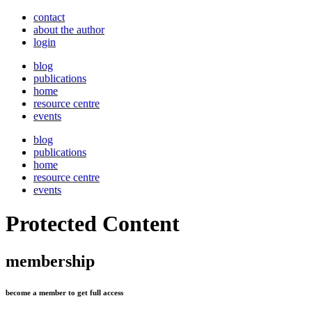
contact
about the author
login
blog
publications
home
resource centre
events
blog
publications
home
resource centre
events
Protected Content
membership
become a member to get full access