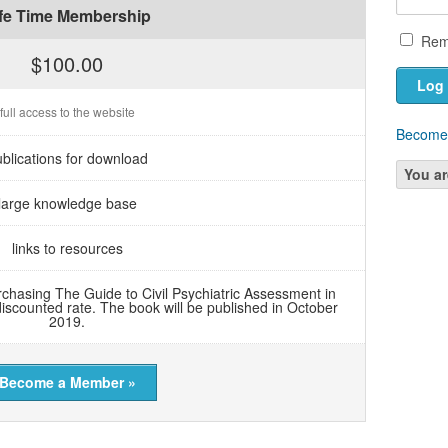
ife Time Membership
Rem
$100.00
full access to the website
Become
blications for download
You ar
large knowledge base
links to resources
chasing The Guide to Civil Psychiatric Assessment in
discounted rate. The book will be published in October
2019.
Become a Member »