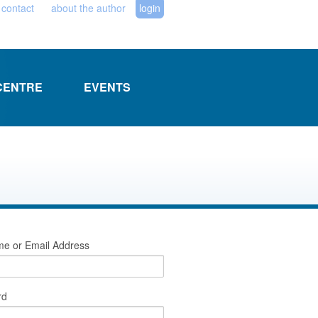
contact
about the author
login
CENTRE
EVENTS
e or Email Address
rd