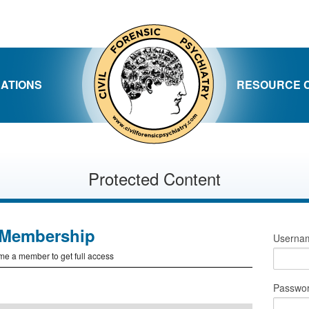
CATIONS
RESOURCE 
Protected Content
Membership
Usernam
e a member to get full access
Passwo