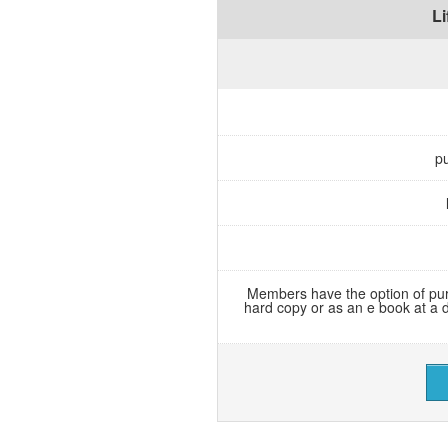
L
pu
Members have the option of pur
hard copy or as an e book at a 