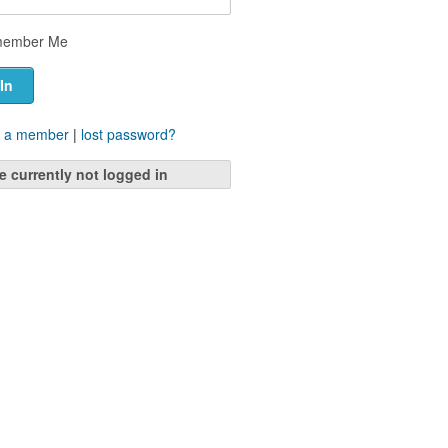
ember Me
 a member
|
lost password?
e currently not logged in