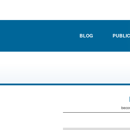
BLOG
PUBLI
becom