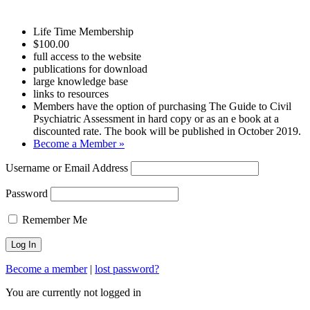
Life Time Membership
$100.00
full access to the website
publications for download
large knowledge base
links to resources
Members have the option of purchasing The Guide to Civil
Psychiatric Assessment in hard copy or as an e book at a
discounted rate. The book will be published in October 2019.
Become a Member »
Username or Email Address
Password
Remember Me
Become a member
|
lost password?
You are currently not logged in