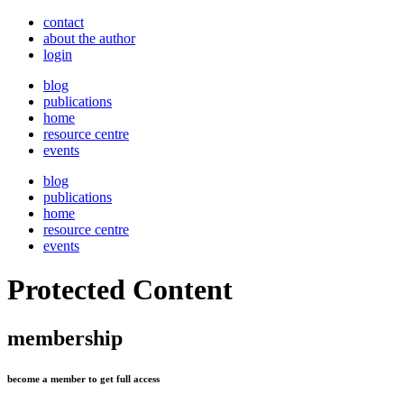
contact
about the author
login
blog
publications
home
resource centre
events
blog
publications
home
resource centre
events
Protected Content
membership
become a member to get full access