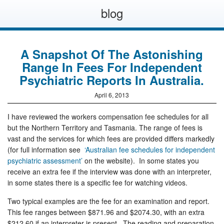
blog
A Snapshot Of The Astonishing
Range In Fees For Independent
Psychiatric Reports In Australia.
April 6, 2013
I have reviewed the workers compensation fee schedules for all
but the Northern Territory and Tasmania. The range of fees is
vast and the services for which fees are provided differs markedly
(for full information see
‘Australian fee schedules for independent
psychiatric assessment’
on the website). In some states you
receive an extra fee if the interview was done with an interpreter,
in some states there is a specific fee for watching videos.
Two typical examples are the fee for an examination and report.
This fee ranges between $871.96 and $2074.30, with an extra
$212.60 if an interpreter is present. The reading and preparation