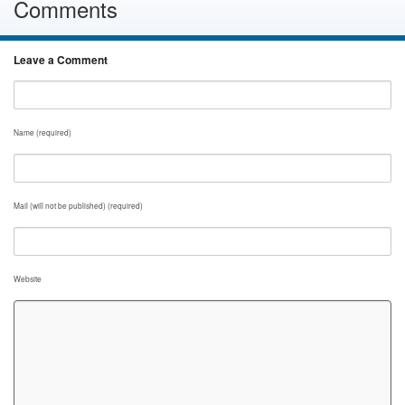
Comments
Leave a Comment
Name (required)
Mail (will not be published) (required)
Website