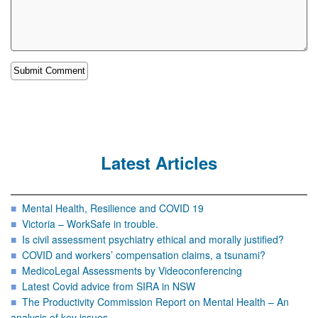
Latest Articles
Mental Health, Resilience and COVID 19
Victoria – WorkSafe in trouble.
Is civil assessment psychiatry ethical and morally justified?
COVID and workers’ compensation claims, a tsunami?
MedicoLegal Assessments by Videoconferencing
Latest Covid advice from SIRA in NSW
The Productivity Commission Report on Mental Health – An
analysis of key issues