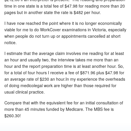
time in one state is a total fee of $47.98 for reading more than 20
pages but in another state the rate is $482 per hour.
I have now reached the point where it is no longer economically
viable for me to do WorkCover examinations in Victoria, especially
when people do not turn up or appointments cancelled at short
notice.
I estimate that the average claim involves me reading for at least
an hour and usually two, the interview takes me more than an
hour and the report preparation time is at least another hour. So,
for a total of four hours I receive a fee of $871.96 plus $47.98 for
an average rate of $230 an hour.In my experience the overheads
of doing medicolegal work are higher than those required for
usual clinical practice.
Compare that with the equivalent fee for an initial consultation of
more than 45 minutes funded by Medicare. The MBS fee is
$260.30!