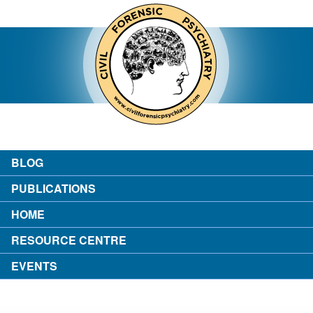
contact
about the author
login
BLOG
PUBLICATIONS
HOME
RESOURCE CENTRE
EVENTS