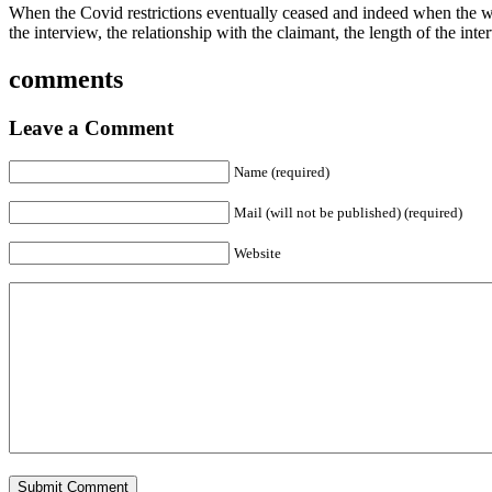
When the Covid restrictions eventually ceased and indeed when the who
the interview, the relationship with the claimant, the length of the inte
comments
Leave a Comment
Name (required)
Mail (will not be published) (required)
Website