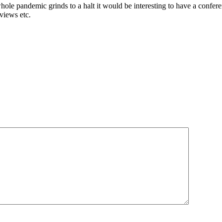
le pandemic grinds to a halt it would be interesting to have a confere
rviews etc.