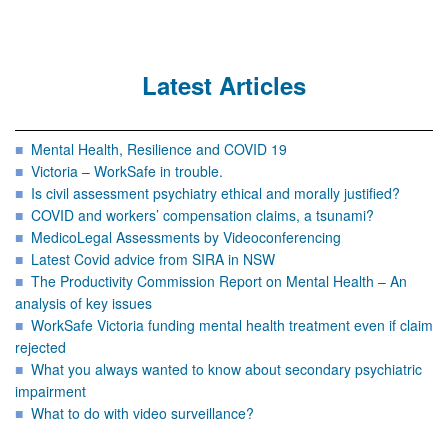
Latest Articles
Mental Health, Resilience and COVID 19
Victoria – WorkSafe in trouble.
Is civil assessment psychiatry ethical and morally justified?
COVID and workers’ compensation claims, a tsunami?
MedicoLegal Assessments by Videoconferencing
Latest Covid advice from SIRA in NSW
The Productivity Commission Report on Mental Health – An
analysis of key issues
WorkSafe Victoria funding mental health treatment even if claim
rejected
What you always wanted to know about secondary psychiatric
impairment
What to do with video surveillance?