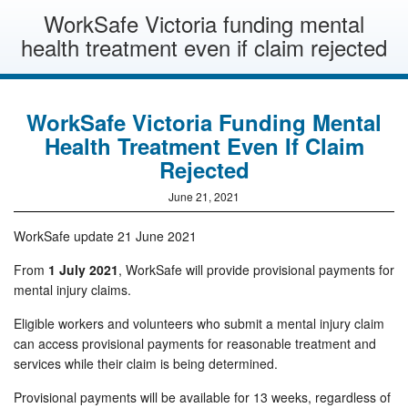
WorkSafe Victoria funding mental
health treatment even if claim rejected
WorkSafe Victoria Funding Mental
Health Treatment Even If Claim
Rejected
June 21, 2021
WorkSafe update 21 June 2021
From
1 July 2021
, WorkSafe will provide provisional payments for
mental injury claims.
Eligible workers and volunteers who submit a mental injury claim
can access provisional payments for reasonable treatment and
services while their claim is being determined.
Provisional payments will be available for 13 weeks, regardless of