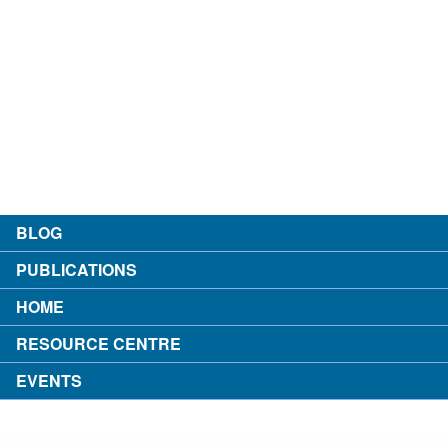
contact
about the author
login
BLOG
PUBLICATIONS
HOME
RESOURCE CENTRE
EVENTS