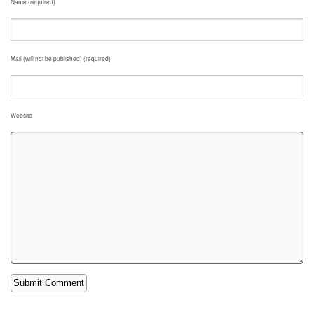
Name (required)
Mail (will not be published) (required)
Website