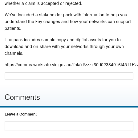
whether a claim is accepted or rejected.
We’ve included a stakeholder pack with information to help you
understand the key changes and how your networks can support
patients.
The pack includes sample copy and digital assets for you to
download and on-share with your networks through your own
channels.
https://comms.worksafe.vic.gov.au/link/id/zzzz60d02384916f4511P
Comments
Leave a Comment