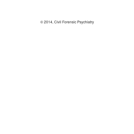
© 2014, Civil Forensic Psychiatry