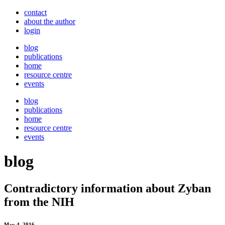
contact
about the author
login
blog
publications
home
resource centre
events
blog
publications
home
resource centre
events
blog
Contradictory information about Zyban
from the NIH
May 4, 2016