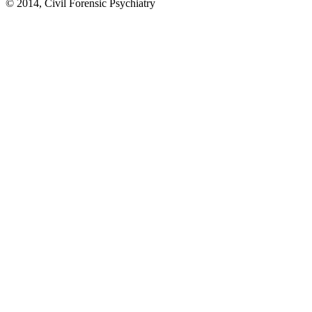
© 2014, Civil Forensic Psychiatry