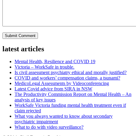
latest articles
Mental Health, Resilience and COVID 19
Victoria – WorkSafe in trouble.
Is civil assessment psychiatry ethical and morally justified?
COVID and workers’ compensation claims, a tsunami?
MedicoLegal Assessments by Videoconferencing
Latest Covid advice from SIRA in NSW
The Productivity Commission Report on Mental Health – An
analysis of key issues
WorkSafe Victoria funding mental health treatment even if
claim rejected
What you always wanted to know about secondary
psychiatric impairment
What to do with video surveillance?