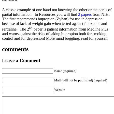
A classic example of one hand not knowing the other or the perils of
partial information. In Resources you will find
2 papers
from NIH.
The first recommends bupropion (Zyban) for use in depression
because of lack of weight gain when tested against fluoxetine and
nd
sertraline. The 2
paper is patient information from Medline Plus
and warns against the risks of taking bupropion both for smoking
control and for depression! More mind boggling, read for yourself
comments
Leave a Comment
Name (required)
Mail (will not be published) (required)
Website