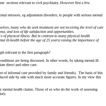
e sections relevant to civil psychiatry. However first a few
tal stressors, eg adjustment disorders, to people with serious mental
selves, many who do seek treatment are not receiving the level of care
a, and loss of life satisfaction and opportunities.
s of physical illness. But in contrast to many physical health
tal ill-health before the age of 25 years) raising the importance of
aph relevant to the first paragraph?
 conditions are being discussed. In other words, by taking mental ill-
ate direct and other care.
 of informal care provided by family and friends). The basis of this
 placed side by side with much more accurate figures. In my view this
y mental health claims. Those of us who do the work of assessing
jury.