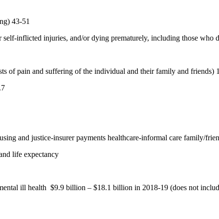
ing) 43-51
r self-inflicted injuries, and/or dying prematurely, including those who 
ts of pain and suffering of the individual and their family and friends) 
.7
ing and justice-insurer payments healthcare-informal care family/friend
and life expectancy
ntal ill health
$9.9 billion – $18.1 billion in 2018-19 (does not inclu