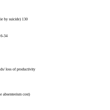
die by suicide) 130
16-34
s/ loss of productivity
de absenteeism cost)