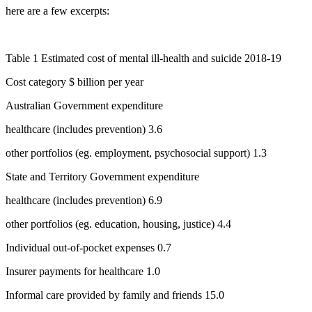
here are a few excerpts:
Table 1 Estimated cost of mental ill-health and suicide
2018-19
Cost category $ billion per year
Australian Government expenditure
healthcare (includes prevention) 3.6
other portfolios (eg. employment, psychosocial support) 1.3
State and Territory Government expenditure
healthcare (includes prevention) 6.9
other portfolios (eg. education, housing, justice) 4.4
Individual out-of-pocket expenses 0.7
Insurer payments for healthcare 1.0
Informal care provided by family and friends 15.0