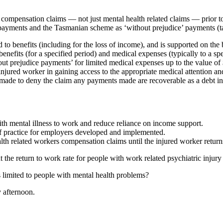
ompensation claims — not just mental health related claims — prior to
im payments and the Tasmanian scheme as ‘without prejudice’ payments (t
o benefits (including for the loss of income), and is supported on the ba
nefits (for a specified period) and medical expenses (typically to a spe
out prejudice payments’ for limited medical expenses up to the value
 injured worker in gaining access to the appropriate medical attention an
is made to deny the claim any payments made are recoverable as a debt
ith mental illness to work and reduce reliance on income support.
of practice for employers developed and implemented.
alth related workers compensation claims until the injured worker return
the return to work rate for people with work related psychiatric injury
 limited to people with mental health problems?
 afternoon.