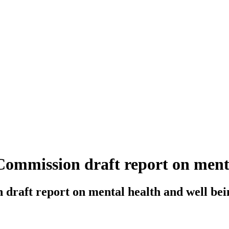
ommission draft report on menta
draft report on mental health and well bei