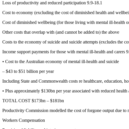
Loss of productivity and reduced participation 9.9-18.1
Cost to economy (excluding the cost of diminished health and wellbe
Cost of diminished wellbeing (for those living with mental ill-health o
Other costs that overlap with (and cannot be added to) the above
Costs to the economy of suicide and suicide attempts (excludes the cos
Income support payments for those with mental ill-health and carers 9
• Cost to the Australian economy of mental ill-health and suicide
– $43 to $51 billion per year
Including State and Commonwealth costs re healthcare, education, hous
• Plus approximately $130bn per year associated with reduced health 
TOTAL COST $173bn – $181bn
Productivity Commission modelled the cost of forgone output due to me
Workers Compensation