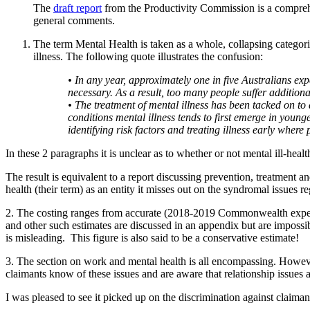
The
draft report
from the Productivity Commission is a comprehen
general comments.
The term Mental Health is taken as a whole, collapsing categori
illness. The following quote illustrates the confusion:
• In any year, approximately one in five Australians ex
necessary. As a result, too many people suffer additiona
• The treatment of mental illness has been tacked on to 
conditions
mental illness tends to first emerge in young
identifying risk factors and treating illness early where 
In these 2 paragraphs it is unclear as to whether or not mental ill-healt
The result is equivalent to a report discussing prevention, treatment an
health (their term) as an entity it misses out on the syndromal issues 
2. The costing ranges from accurate (2018-2019 Commonwealth expendit
and other such estimates are discussed in an appendix but are impossib
is misleading. This figure is also said to be a conservative estimate!
3. The section on work and mental health is all encompassing. Howev
claimants know of these issues and are aware that relationship issues a
I was pleased to see it picked up on the discrimination against claiman