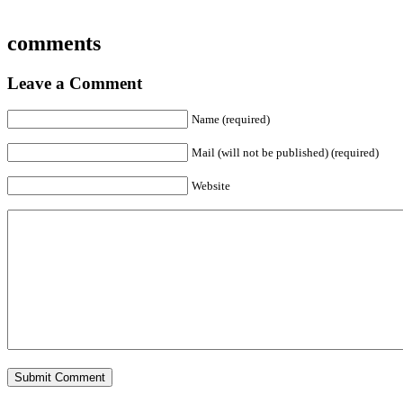
comments
Leave a Comment
Name (required)
Mail (will not be published) (required)
Website