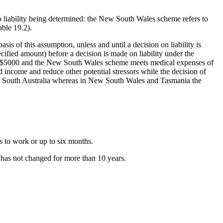
 liability being determined: the New South Wales scheme refers to
able 19.2).
sis of this assumption, unless and until a decision on liability is
cified amount) before a decision is made on liability under the
 of $5000 and the New South Wales scheme meets medical expenses of
d income and reduce other potential stressors while the decision of
 in South Australia whereas in New South Wales and Tasmania the
s to work or up to six months.
 has not changed for more than 10 years.