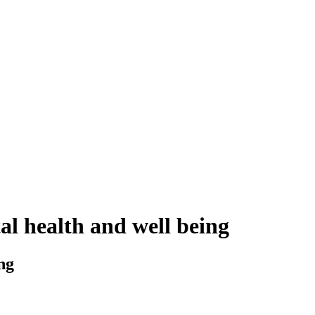
l health and well being
ng