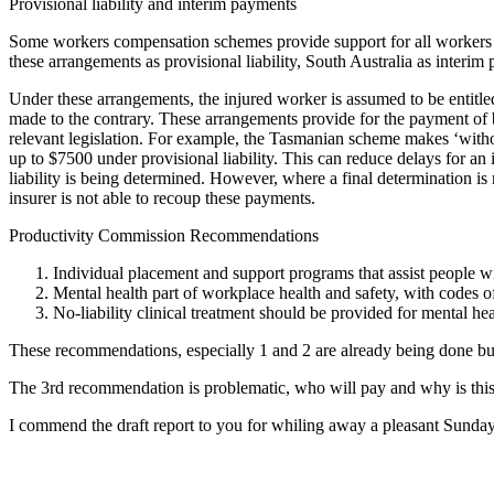
Provisional liability and interim payments
Some workers compensation schemes provide support for all workers c
these arrangements as provisional liability, South Australia as inter
Under these arrangements, the injured worker is assumed to be entitled t
made to the contrary. These arrangements provide for the payment of be
relevant legislation. For example, the Tasmanian scheme makes ‘with
up to $7500 under provisional liability. This can reduce delays for an
liability is being determined. However, where a final determination 
insurer is not able to recoup these payments.
Productivity Commission Recommendations
Individual placement and support programs that assist people w
Mental health part of workplace health and safety, with codes 
No-liability clinical treatment should be provided for mental he
These recommendations, especially 1 and 2 are already being done but 
The 3rd recommendation is problematic, who will pay and why is this
I commend the draft report to you for whiling away a pleasant Sunday