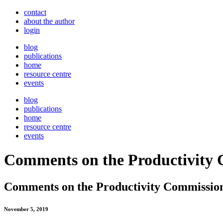
contact
about the author
login
blog
publications
home
resource centre
events
blog
publications
home
resource centre
events
Comments on the Productivity C
Comments on the Productivity Commission 
November 5, 2019