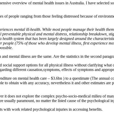
sive overview of mental health issues in Australia. I have selected som
es of people ranging from those feeling distressed because of environmen
periences mental ill-health. While most people manage their health them
l preventable physical and mental distress, relationship breakdown, stigm
a health system that has been largely designed around the characteristic
er people (75% of those who develop mental illness, first experience men
possible.
h and mental illness are the same. Are the statistics in the second paragr
d social support options for all physical illness without clarifying what
regarding different causation,symptoms, effects of symptoms and appropri
ure on mental health care – $3.6bn ) to a questimate (The annual cost
le to obtain with any accuracy, nevertheless it and other estimates are
er it does not explore the complex psycho-socio-medical milieu of man
re usually paramount, no matter the listed cause of the psychological in
ts with work related psychological injuries in accessing benefits.