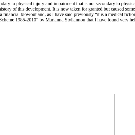
ndary to physical injury and impairment that is not secondary to physic
 history of this development. It is now taken for granted but caused some
 a financial blowout and, as I have said previously “it is a medical fictio
 Scheme 1985-2010” by Marianna Styliannou that I have found very hel