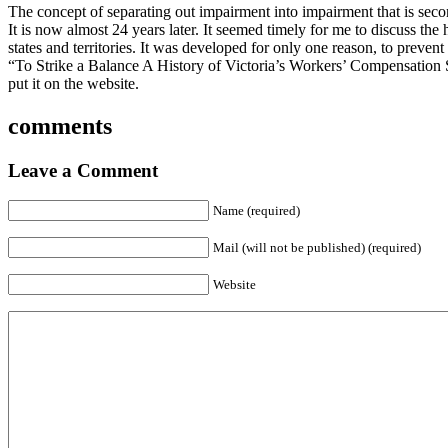
The concept of separating out impairment into impairment that is seco
It is now almost 24 years later. It seemed timely for me to discuss the
states and territories. It was developed for only one reason, to prevent
“To Strike a Balance A History of Victoria’s Workers’ Compensation
put it on the website.
comments
Leave a Comment
Name (required)
Mail (will not be published) (required)
Website