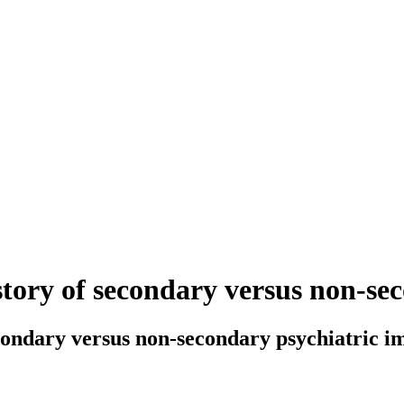
story of secondary versus non-s
econdary versus non-secondary psychiatric 