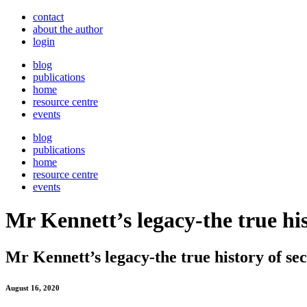
contact
about the author
login
blog
publications
home
resource centre
events
blog
publications
home
resource centre
events
Mr Kennett’s legacy-the true hi
Mr Kennett’s legacy-the true history of s
August 16, 2020