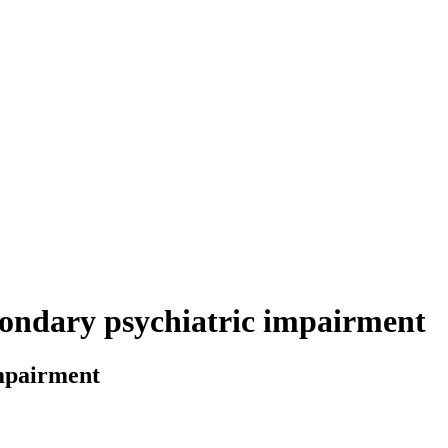
econdary psychiatric impairment
impairment