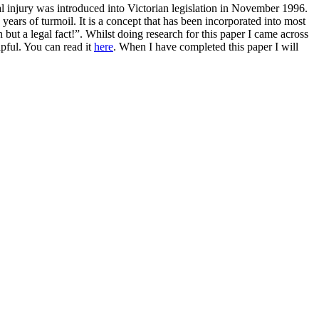
al injury was introduced into Victorian legislation in November 1996.
 years of turmoil. It is a concept that has been incorporated into most
n but a legal fact!”. Whilst doing research for this paper I came across
pful. You can read it
here
. When I have completed this paper I will